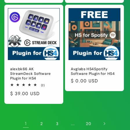
alexbk66 AK
Avglabs HS4Spotify
StreamDeck Software
Software Plugin for HS4
Plugin for HS4
Regular
$ 0.00 USD
2
(2)
price
total
Regular
$ 39.00 USD
reviews
price
1
…
2
3
20