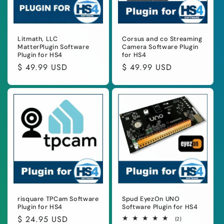
Litmath, LLC
Corsus and co Streaming
MatterPlugin Software
Camera Software Plugin
Plugin for HS4
for HS4
Regular
$ 49.99 USD
Regular
$ 49.99 USD
price
price
risquare TPCam Software
Spud EyezOn UNO
Plugin for HS4
Software Plugin for HS4
Regular
$ 24.95 USD
2
(2)