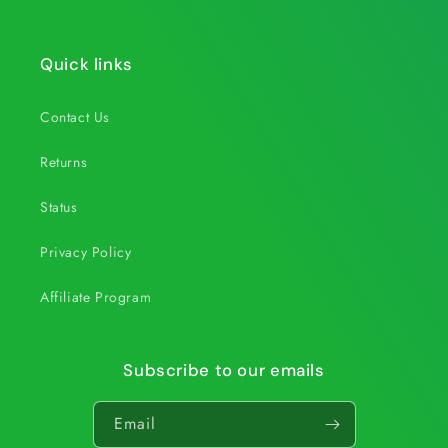
Quick links
Contact Us
Returns
Status
Privacy Policy
Affiliate Program
Subscribe to our emails
Email