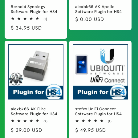
Bernold Synology
alexbk66 AK Apollo
Software Plugin for HS4
Software Plugin for HS4
Regular
$ 0.00 USD
1
(1)
total
price
Regular
$ 34.95 USD
reviews
price
alexbk66 AK Flirc
stefxx UniFi Connect
Software Plugin for HS4
Software Plugin for HS4
2
1
(2)
(1)
total
total
Regular
$ 39.00 USD
Regular
$ 49.95 USD
reviews
reviews
price
price