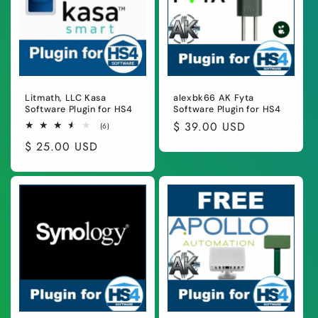
Litmath, LLC Kasa
alexbk66 AK Fyta
Software Plugin for HS4
Software Plugin for HS4
Regular
$ 39.00 USD
6
(6)
total
price
Regular
$ 25.00 USD
reviews
price