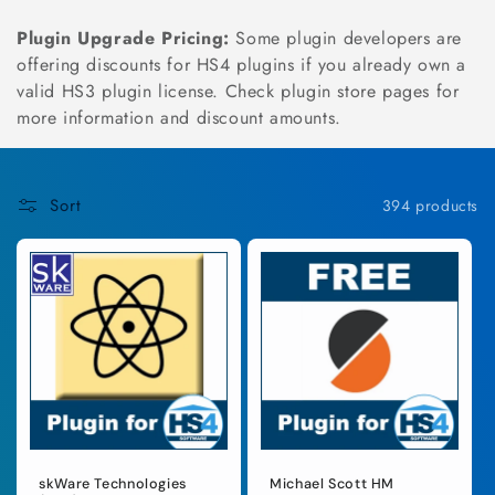
n
Plugin Upgrade Pricing:
Some plugin developers are
:
offering discounts for HS4 plugins if you already own a
valid HS3 plugin license. Check plugin store pages for
more information and discount amounts.
Sort
394 products
skWare Technologies
Michael Scott HM