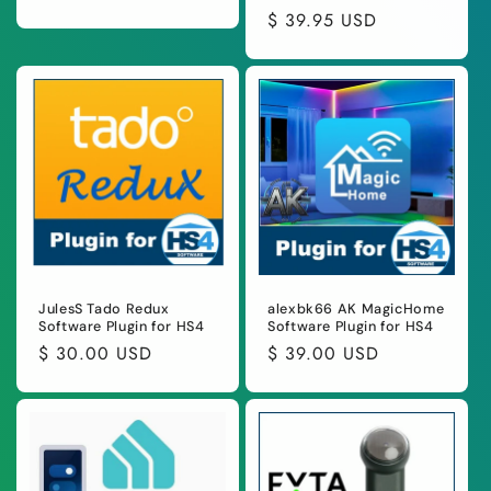
total
price
Regular
$ 39.95 USD
reviews
price
JulesS Tado Redux
alexbk66 AK MagicHome
Software Plugin for HS4
Software Plugin for HS4
Regular
$ 30.00 USD
Regular
$ 39.00 USD
price
price