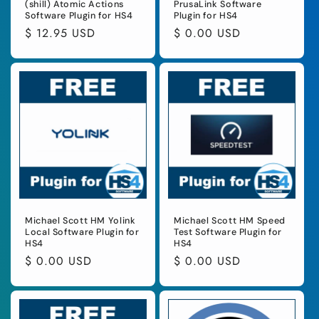
(shill) Atomic Actions
PrusaLink Software
Software Plugin for HS4
Plugin for HS4
Regular
$ 12.95 USD
Regular
$ 0.00 USD
price
price
Michael Scott HM Yolink
Michael Scott HM Speed
Local Software Plugin for
Test Software Plugin for
HS4
HS4
Regular
$ 0.00 USD
Regular
$ 0.00 USD
price
price