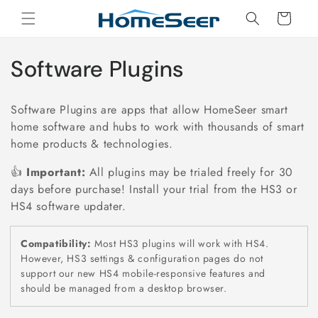
Skip to
Cart
content
C
Software Plugins
o
Software Plugins are apps that allow HomeSeer smart
l
home software and hubs to work with thousands of smart
home products & technologies.
l
👍
Important:
All plugins may be trialed freely for 30
e
days before purchase! Install your trial from the HS3 or
c
HS4 software updater.
t
Compatibility:
Most HS3 plugins will work with HS4.
However, HS3 settings & configuration pages do not
i
support our new HS4 mobile-responsive features and
o
should be managed from a desktop browser.