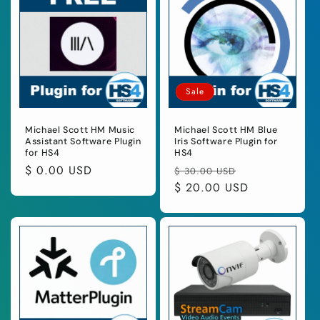
Sale
Michael Scott HM Music
Michael Scott HM Blue
Assistant Software Plugin
Iris Software Plugin for
for HS4
HS4
Regular
$ 0.00 USD
Regular
Sale
$ 30.00 USD
price
price
$ 20.00 USD
price